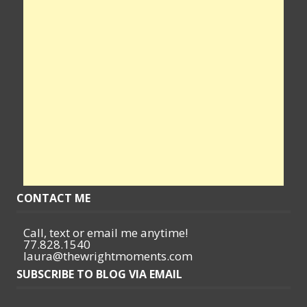
CONTACT ME
Call, text or email me anytime!
77.828.1540
laura@thewrightmoments.com
SUBSCRIBE TO BLOG VIA EMAIL