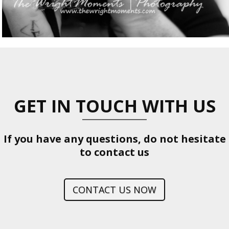
GET IN TOUCH WITH US
If you have any questions, do not hesitate
to contact us
CONTACT US NOW