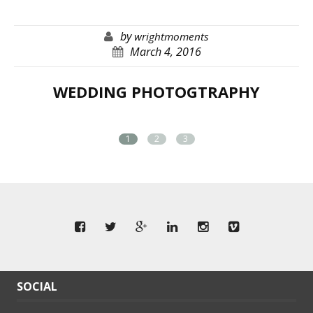
by
wrightmoments
March 4, 2016
WEDDING PHOTOGTRAPHY
1
2
3
SOCIAL