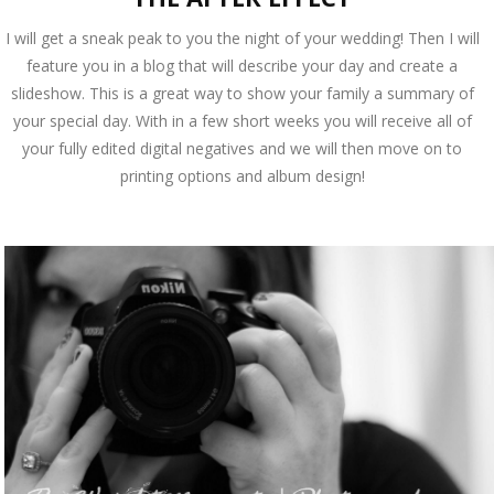
I will get a sneak peak to you the night of your wedding! Then I will
feature you in a blog that will describe your day and create a
slideshow. This is a great way to show your family a summary of
your special day. With in a few short weeks you will receive all of
your fully edited digital negatives and we will then move on to
printing options and album design!