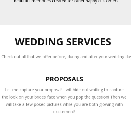
beautiful memories created for other happy customers.
WEDDING SERVICES
Check out all that we offer before, during and after your wedding da
PROPOSALS
Let me capture your proposal! I will hide out waiting to capture
the look on your brides face when you pop the question! Then we
will take a few posed pictures while you are both glowing with
excitement!