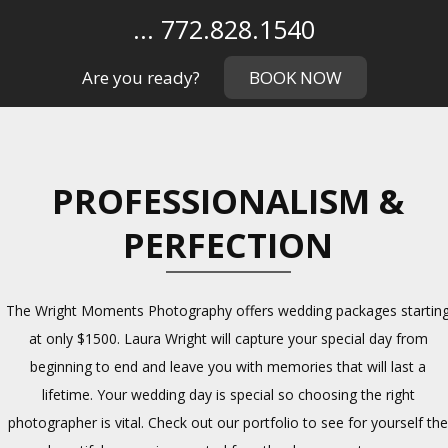
... 772.828.1540
Are you ready?
BOOK NOW
PROFESSIONALISM &
PERFECTION
The Wright Moments Photography offers wedding packages startin
at only $1500. Laura Wright will capture your special day from
beginning to end and leave you with memories that will last a
lifetime. Your wedding day is special so choosing the right
photographer is vital. Check out our portfolio to see for yourself th