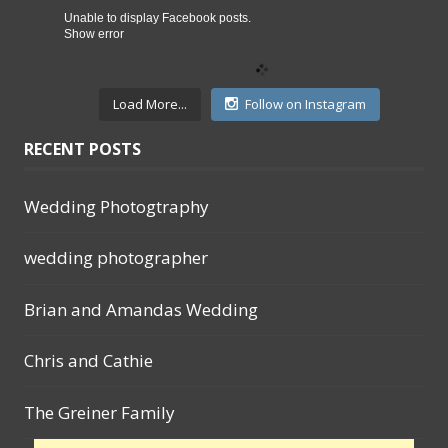
Unable to display Facebook posts.
Show error
Load More...
Follow on Instagram
RECENT POSTS
Wedding Photogtraphy
wedding photographer
Brian and Amandas Wedding
Chris and Cathie
The Greiner Family