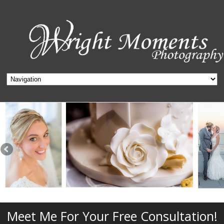
Meet Me For Your Free Consultation!