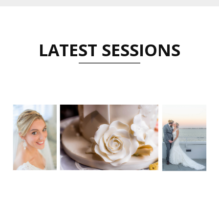
LATEST SESSIONS