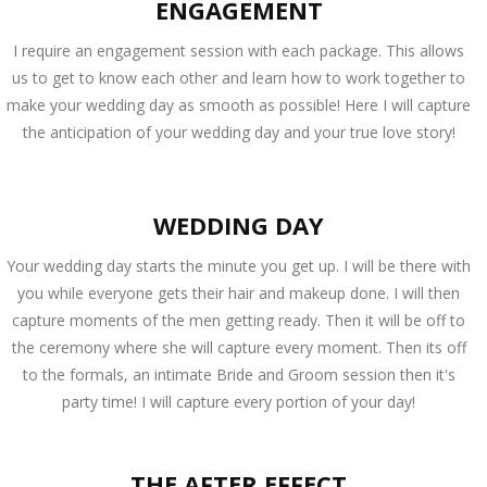
ENGAGEMENT
I require an engagement session with each package. This allows
us to get to know each other and learn how to work together to
make your wedding day as smooth as possible! Here I will capture
the anticipation of your wedding day and your true love story!
WEDDING DAY
Your wedding day starts the minute you get up. I will be there with
you while everyone gets their hair and makeup done. I will then
capture moments of the men getting ready. Then it will be off to
the ceremony where she will capture every moment. Then its off
to the formals, an intimate Bride and Groom session then it's
party time! I will capture every portion of your day!
THE AFTER EFFECT